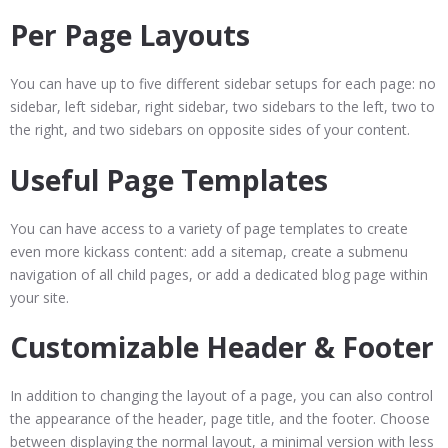
Per Page Layouts
You can have up to five different sidebar setups for each page: no
sidebar, left sidebar, right sidebar, two sidebars to the left, two to
the right, and two sidebars on opposite sides of your content.
Useful Page Templates
You can have access to a variety of page templates to create
even more kickass content: add a sitemap, create a submenu
navigation of all child pages, or add a dedicated blog page within
your site.
Customizable Header & Footer
In addition to changing the layout of a page, you can also control
the appearance of the header, page title, and the footer. Choose
between displaying the normal layout, a minimal version with less