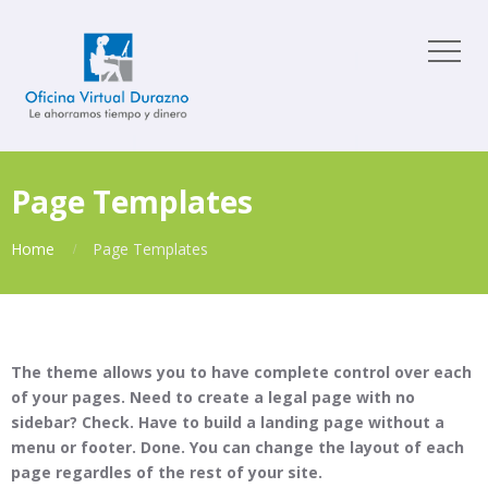
Page Templates
Home
Page Templates
The theme allows you to have complete control over each
of your pages. Need to create a legal page with no
sidebar? Check. Have to build a landing page without a
menu or footer. Done. You can change the layout of each
page regardles of the rest of your site.