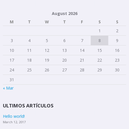
August 2026
M
T
W
T
F
S
S
1
2
3
4
5
6
7
8
9
10
11
12
13
14
15
16
17
18
19
20
21
22
23
24
25
26
27
28
29
30
31
« Mar
ULTIMOS ARTÍCULOS
Hello world!
March 12, 2017