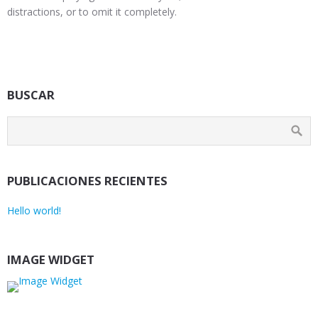
distractions, or to omit it completely.
BUSCAR
PUBLICACIONES RECIENTES
Hello world!
IMAGE WIDGET