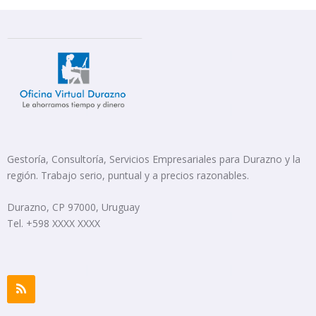
Gestoría, Consultoría, Servicios Empresariales para Durazno y la
región. Trabajo serio, puntual y a precios razonables.
Durazno, CP 97000, Uruguay
Tel. +598 XXXX XXXX