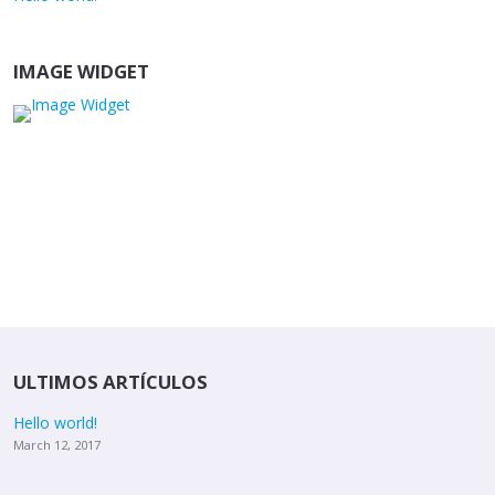
IMAGE WIDGET
ULTIMOS ARTÍCULOS
Hello world!
March 12, 2017