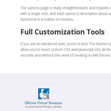
The options page is really straightforward, and requires t
with a single click, and each option is descriptive about w
functional in a matter of minutes.
Full Customization Tools
If you are an advanced user, you’re in luck! The theme 
allow you to insert custom CSS and Javascript into de t
seconds and without the need of creating a child theme.